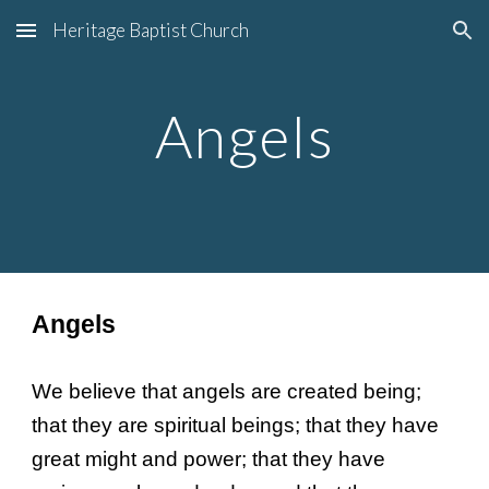
Heritage Baptist Church
Skip to main content
Skip to navigation
Angels
Angels
We believe that angels are created being;
that they are spiritual beings; that they have
great might and power; that they have