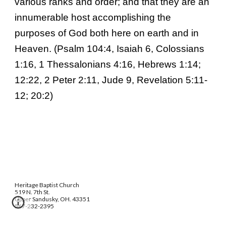
various ranks and order; and that they are an
innumerable host accomplishing the
purposes of God both here on earth and in
Heaven. (Psalm 104:4, Isaiah 6, Colossians
1:16, 1 Thessalonians 4:16, Hebrews 1:14;
12:22, 2 Peter 2:11, Jude 9, Revelation 5:11-
12; 20:2)
Heritage Baptist Church
519 N. 7th St.
Upper Sandusky, OH. 43351
567-232-2395